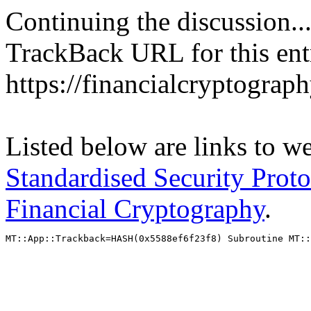
Continuing the discussion..
TrackBack URL for this ent
https://financialcryptograp
Listed below are links to w
Standardised Security Proto
Financial Cryptography
.