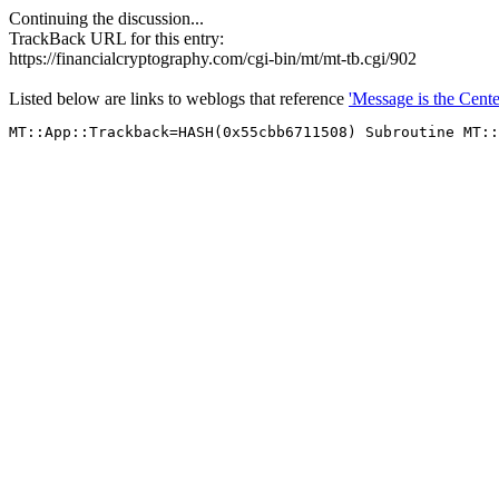
Continuing the discussion...
TrackBack URL for this entry:
https://financialcryptography.com/cgi-bin/mt/mt-tb.cgi/902
Listed below are links to weblogs that reference
'Message is the Cente