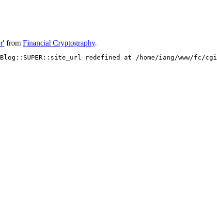
r'
from
Financial Cryptography
.