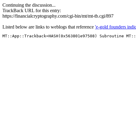
Continuing the discussion...
TrackBack URL for this entry:
https://financialcryptography.com/cgi-bin/mt/mt-tb.cgi/897
Listed below are links to weblogs that reference
'e-gold founders indic