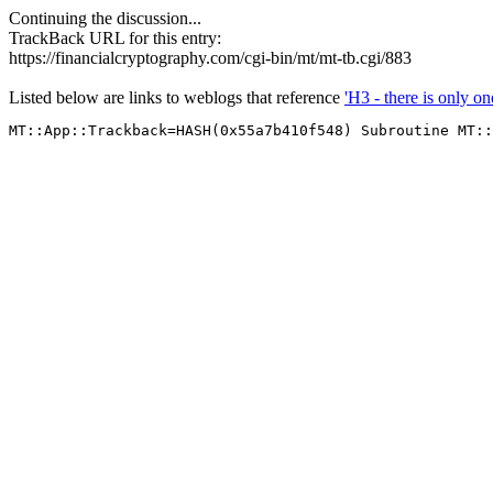
Continuing the discussion...
TrackBack URL for this entry:
https://financialcryptography.com/cgi-bin/mt/mt-tb.cgi/883
Listed below are links to weblogs that reference
'H3 - there is only on