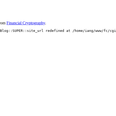
rom
Financial Cryptography
.