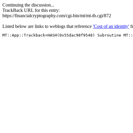
Continuing the discussion...
TrackBack URL for this entry:
https://financialcryptography.com/cgi-bin/mt/mt-tb.cgi/872
Listed below are links to weblogs that reference
'Cost of an identity'
f