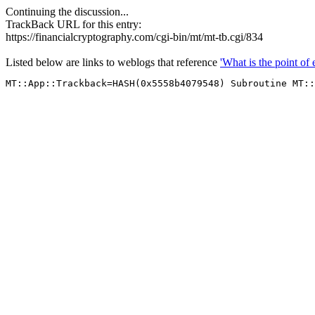
Continuing the discussion...
TrackBack URL for this entry:
https://financialcryptography.com/cgi-bin/mt/mt-tb.cgi/834
Listed below are links to weblogs that reference
'What is the point of 