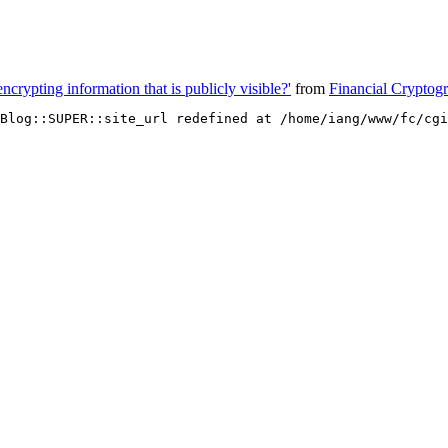
encrypting information that is publicly visible?'
from
Financial Cryptog