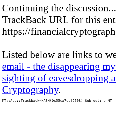
Continuing the discussion..
TrackBack URL for this ent
https://financialcryptograp
Listed below are links to w
email - the disappearing myt
sighting of eavesdropping a
Cryptography
.