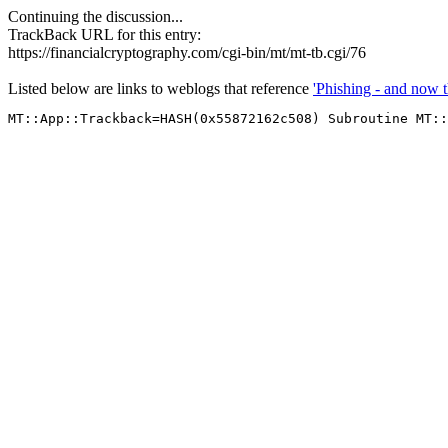
Continuing the discussion...
TrackBack URL for this entry:
https://financialcryptography.com/cgi-bin/mt/mt-tb.cgi/76
Listed below are links to weblogs that reference
'Phishing - and now t