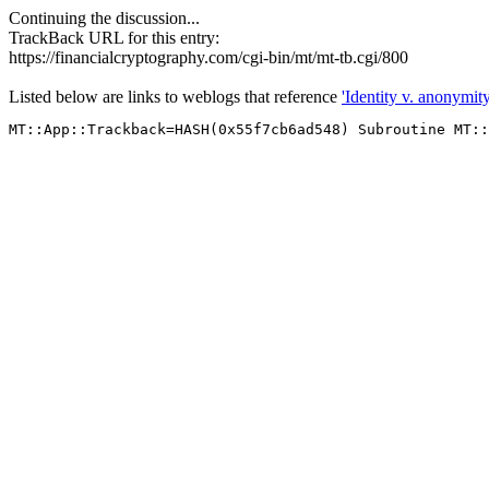
Continuing the discussion...
TrackBack URL for this entry:
https://financialcryptography.com/cgi-bin/mt/mt-tb.cgi/800
Listed below are links to weblogs that reference
'Identity v. anonymity 