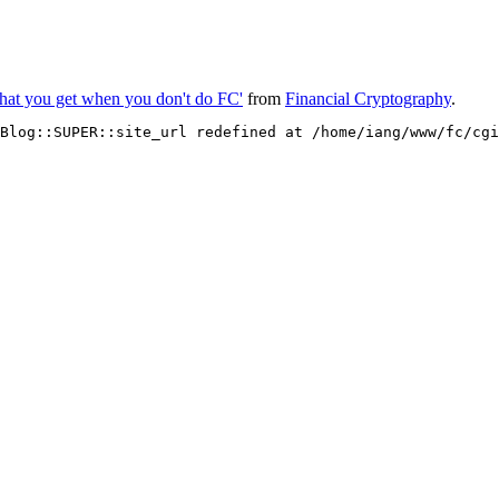
hat you get when you don't do FC'
from
Financial Cryptography
.