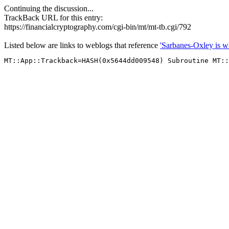
Continuing the discussion...
TrackBack URL for this entry:
https://financialcryptography.com/cgi-bin/mt/mt-tb.cgi/792
Listed below are links to weblogs that reference
'Sarbanes-Oxley is w