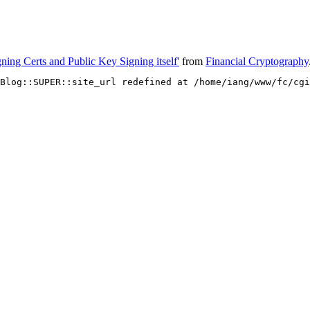
ning Certs and Public Key Signing itself'
from
Financial Cryptography