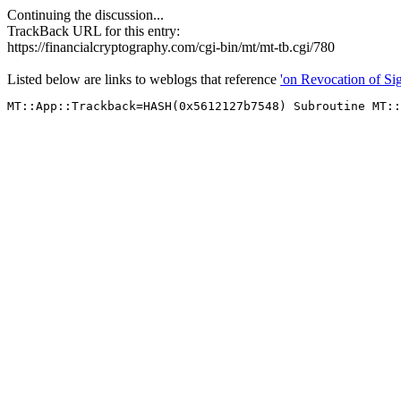
Continuing the discussion...
TrackBack URL for this entry:
https://financialcryptography.com/cgi-bin/mt/mt-tb.cgi/780
Listed below are links to weblogs that reference
'on Revocation of Sig