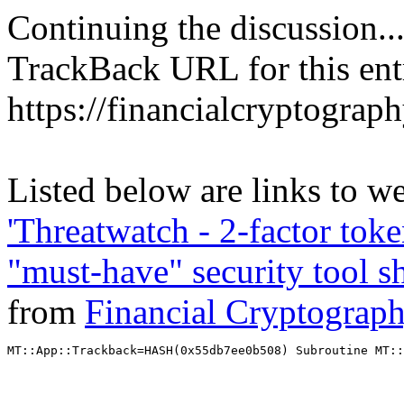
Continuing the discussion..
TrackBack URL for this ent
https://financialcryptograp
Listed below are links to we
'Threatwatch - 2-factor toke
"must-have" security tool sh
from
Financial Cryptograp