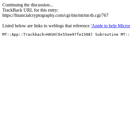
Continuing the discussion...
TrackBack URL for this entry:
https://financialcryptography.com/cgi-bin/mt/mt-tb.cgi/767
Listed below are links to weblogs that reference
'Apple to help Micros