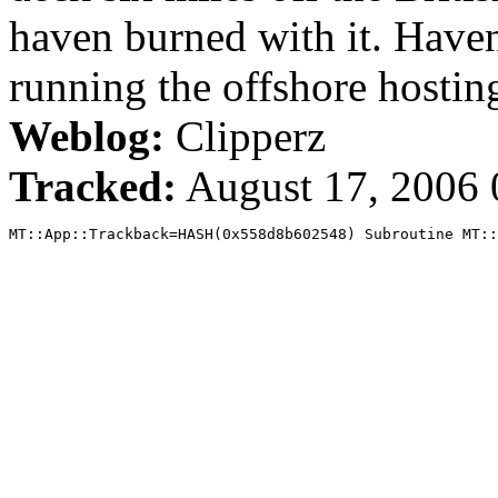
haven burned with it. Hav
running the offshore hostin
Weblog:
Clipperz
Tracked:
August 17, 2006