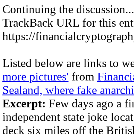
Continuing the discussion..
TrackBack URL for this ent
https://financialcryptograp
Listed below are links to w
more pictures'
from
Financi
Sealand, where fake anarchi
Excerpt:
Few days ago a fir
independent state joke loca
deck six miles off the Britis