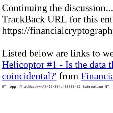
Continuing the discussion..
TrackBack URL for this ent
https://financialcryptograp
Listed below are links to w
Helicoptor #1 - Is the data 
coincidental?'
from
Financi