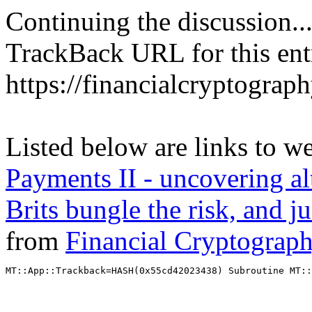
Continuing the discussion..
TrackBack URL for this ent
https://financialcryptograp
Listed below are links to w
Payments II - uncovering alt
Brits bungle the risk, and 
from
Financial Cryptograp