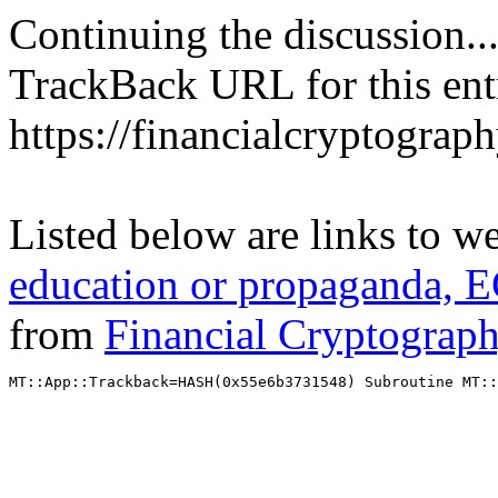
Continuing the discussion..
TrackBack URL for this ent
https://financialcryptograp
Listed below are links to w
education or propaganda, E
from
Financial Cryptograp