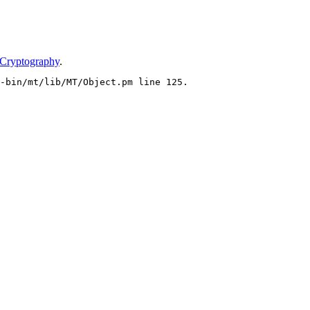
 Cryptography
.