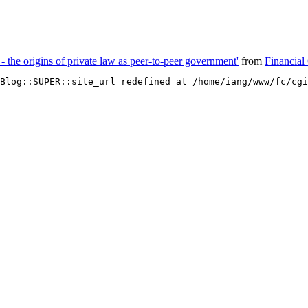
 - the origins of private law as peer-to-peer government'
from
Financial