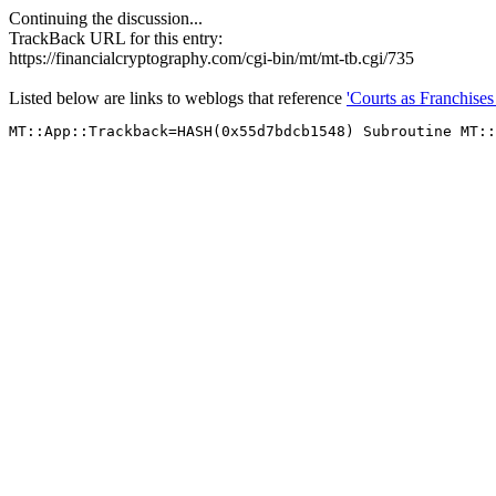
Continuing the discussion...
TrackBack URL for this entry:
https://financialcryptography.com/cgi-bin/mt/mt-tb.cgi/735
Listed below are links to weblogs that reference
'Courts as Franchises