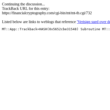
Continuing the discussion...
TrackBack URL for this entry:
https://financialcryptography.com/cgi-bin/mt/mt-tb.cgi/732
Listed below are links to weblogs that reference
'Verisign sued over d