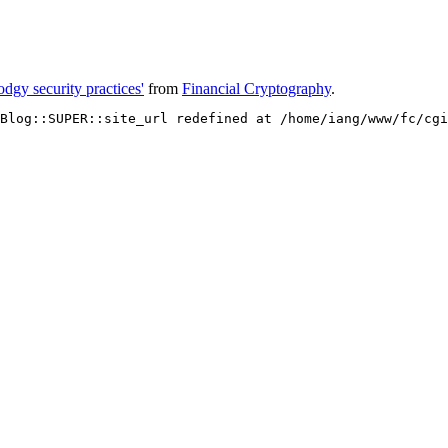
odgy security practices'
from
Financial Cryptography
.