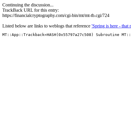
Continuing the discussion...
TrackBack URL for this entry:
https://financialcryptography.com/cgi-bin/mt/mt-tb.cgi/724
Listed below are links to weblogs that reference
'Spring is here - tha