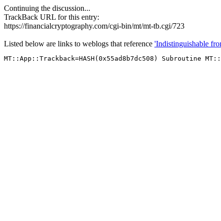
Continuing the discussion...
TrackBack URL for this entry:
https://financialcryptography.com/cgi-bin/mt/mt-tb.cgi/723
Listed below are links to weblogs that reference
'Indistinguishable fr