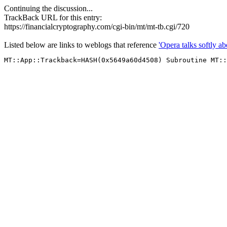
Continuing the discussion...
TrackBack URL for this entry:
https://financialcryptography.com/cgi-bin/mt/mt-tb.cgi/720
Listed below are links to weblogs that reference
'Opera talks softly ab