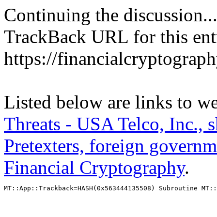
Continuing the discussion..
TrackBack URL for this ent
https://financialcryptograp
Listed below are links to w
Threats - USA Telco, Inc., 
Pretexters, foreign governme
Financial Cryptography
.