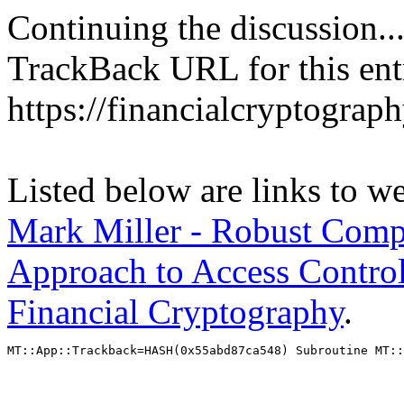
Continuing the discussion..
TrackBack URL for this ent
https://financialcryptograp
Listed below are links to w
Mark Miller - Robust Compo
Approach to Access Control
Financial Cryptography
.