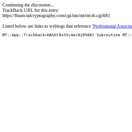
Continuing the discussion...
TrackBack URL for this entry:
https://financialcryptography.com/cgi-bin/mt/mt-tb.cgi/681
Listed below are links to weblogs that reference
'Professional Associat