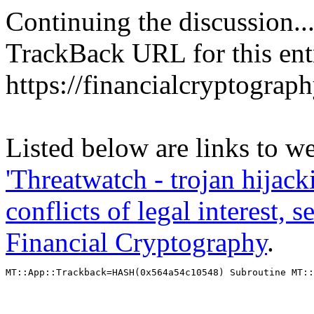
Continuing the discussion..
TrackBack URL for this ent
https://financialcryptograp
Listed below are links to we
'Threatwatch - trojan hijac
conflicts of legal interest, 
Financial Cryptography
.