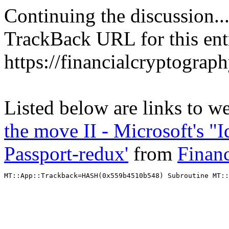
Continuing the discussion..
TrackBack URL for this ent
https://financialcryptograp
Listed below are links to w
the move II - Microsoft's "
Passport-redux'
from
Finan