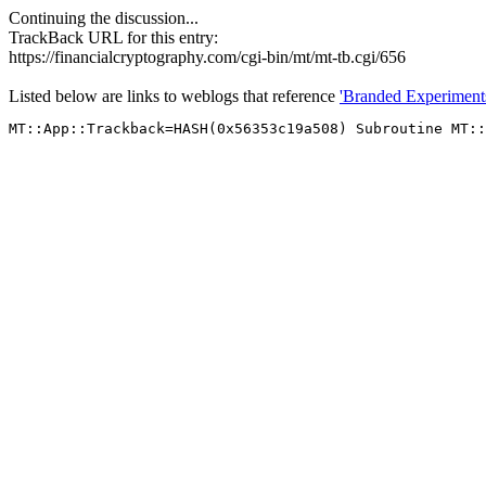
Continuing the discussion...
TrackBack URL for this entry:
https://financialcryptography.com/cgi-bin/mt/mt-tb.cgi/656
Listed below are links to weblogs that reference
'Branded Experiment