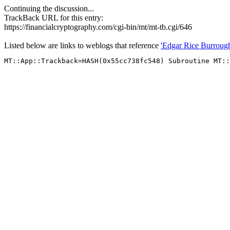
Continuing the discussion...
TrackBack URL for this entry:
https://financialcryptography.com/cgi-bin/mt/mt-tb.cgi/646
Listed below are links to weblogs that reference
'Edgar Rice Burroug