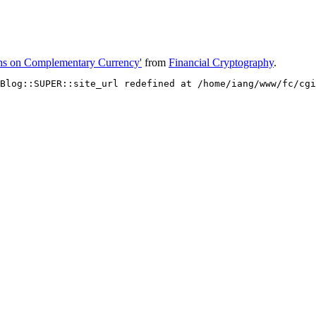
hs on Complementary Currency'
from
Financial Cryptography
.