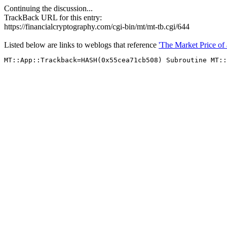
Continuing the discussion...
TrackBack URL for this entry:
https://financialcryptography.com/cgi-bin/mt/mt-tb.cgi/644
Listed below are links to weblogs that reference
'The Market Price of 