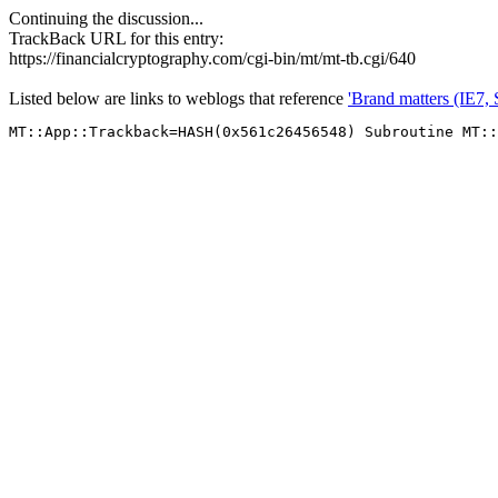
Continuing the discussion...
TrackBack URL for this entry:
https://financialcryptography.com/cgi-bin/mt/mt-tb.cgi/640
Listed below are links to weblogs that reference
'Brand matters (IE7,