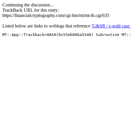
Continuing the discussion...
TrackBack URL for this entry:
https://financialcryptography.com/cgi-bin/mt/mt-tb.cgi/635
Listed below are links to weblogs that reference
'G&SR / e-gold case