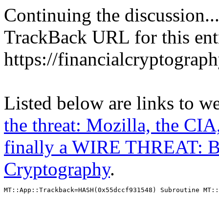
Continuing the discussion..
TrackBack URL for this ent
https://financialcryptograp
Listed below are links to w
the threat: Mozilla, the CIA
finally a WIRE THREAT: B
Cryptography
.