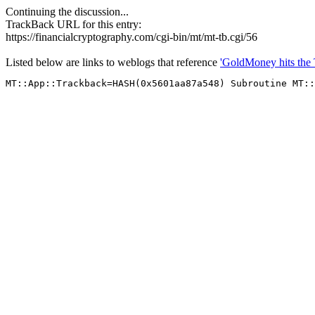
Continuing the discussion...
TrackBack URL for this entry:
https://financialcryptography.com/cgi-bin/mt/mt-tb.cgi/56
Listed below are links to weblogs that reference
'GoldMoney hits the