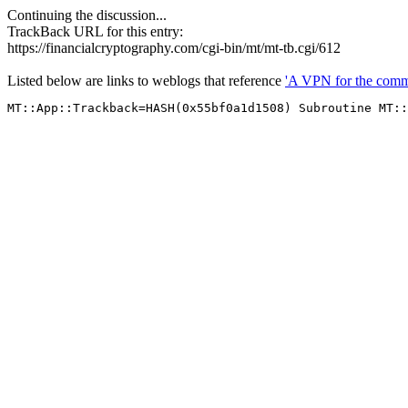
Continuing the discussion...
TrackBack URL for this entry:
https://financialcryptography.com/cgi-bin/mt/mt-tb.cgi/612
Listed below are links to weblogs that reference
'A VPN for the com