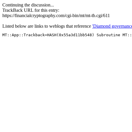
Continuing the discussion...
TrackBack URL for this entry:
https://financialcryptography.com/cgi-bin/mt/mt-tb.cgi/611
Listed below are links to weblogs that reference
'Diamond governance