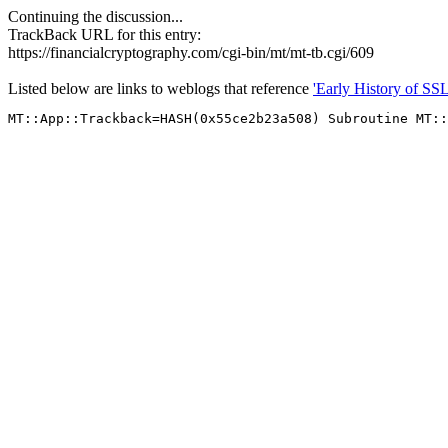
Continuing the discussion...
TrackBack URL for this entry:
https://financialcryptography.com/cgi-bin/mt/mt-tb.cgi/609
Listed below are links to weblogs that reference
'Early History of SSL