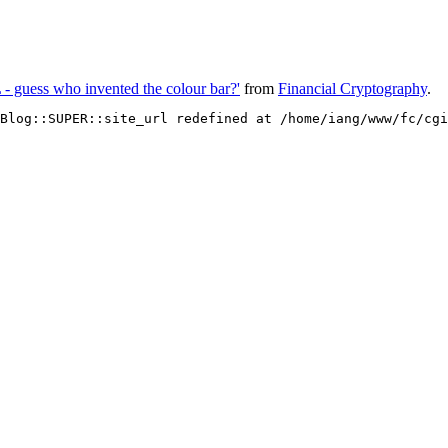
 - guess who invented the colour bar?'
from
Financial Cryptography
.