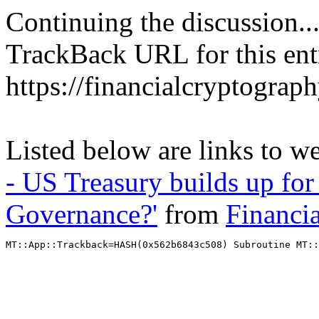
Continuing the discussion..
TrackBack URL for this ent
https://financialcryptograp
Listed below are links to w
- US Treasury builds up for 
Governance?'
from
Financi