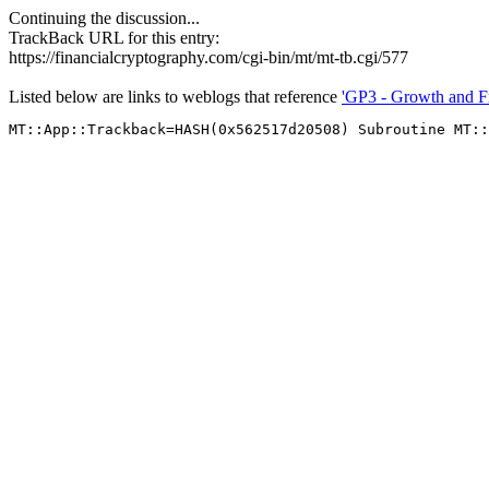
Continuing the discussion...
TrackBack URL for this entry:
https://financialcryptography.com/cgi-bin/mt/mt-tb.cgi/577
Listed below are links to weblogs that reference
'GP3 - Growth and F