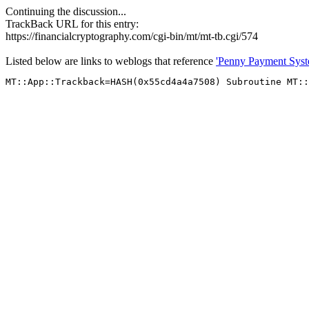
Continuing the discussion...
TrackBack URL for this entry:
https://financialcryptography.com/cgi-bin/mt/mt-tb.cgi/574
Listed below are links to weblogs that reference
'Penny Payment Syst