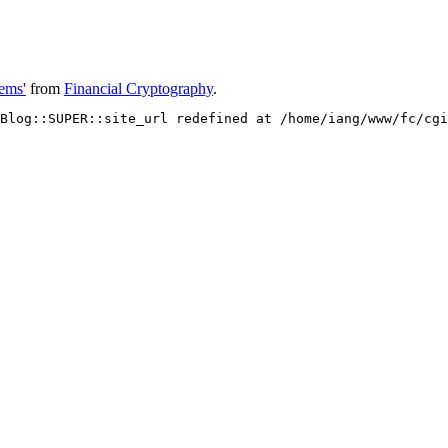
ems'
from
Financial Cryptography
.