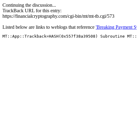
Continuing the discussion...
TrackBack URL for this entry:
https://financialcryptography.com/cgi-bin/mt/mt-tb.cgi/573
Listed below are links to weblogs that reference
'Breaking Payment Sy