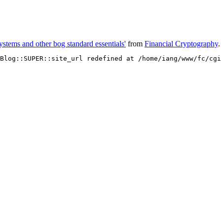
stems and other bog standard essentials'
from
Financial Cryptography
.