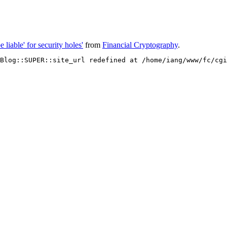
 liable' for security holes'
from
Financial Cryptography
.