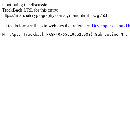
Continuing the discussion...
TrackBack URL for this entry:
https://financialcryptography.com/cgi-bin/mt/mt-tb.cgi/568
Listed below are links to weblogs that reference
'Developers 'should be