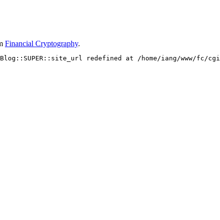
om
Financial Cryptography
.