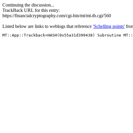
Continuing the discussion...
TrackBack URL for this entry:
https://financialcryptography.com/cgi-bin/mt/mt-tb.cgi/560
Listed below are links to weblogs that reference
'Schelling points'
fr