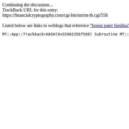
Continuing the discussion...
TrackBack URL for this entry:
https://financialcryptography.com/cgi-bin/mt/mt-tb.cgi/558
Listed below are links to weblogs that reference
''bonus pater familias'