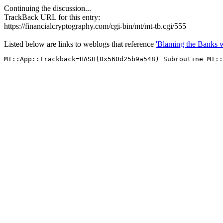
Continuing the discussion...
TrackBack URL for this entry:
https://financialcryptography.com/cgi-bin/mt/mt-tb.cgi/555
Listed below are links to weblogs that reference
'Blaming the Banks 