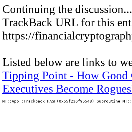
Continuing the discussion..
TrackBack URL for this ent
https://financialcryptograp
Listed below are links to w
Tipping Point - How Good
Executives Become Rogues