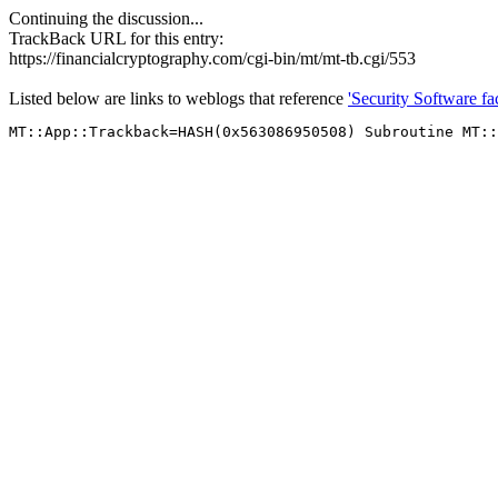
Continuing the discussion...
TrackBack URL for this entry:
https://financialcryptography.com/cgi-bin/mt/mt-tb.cgi/553
Listed below are links to weblogs that reference
'Security Software fac