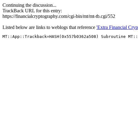
Continuing the discussion...
TrackBack URL for this entry:
https://financialcryptography.com/cgi-bin/mt/mt-tb.cgi/552
Listed below are links to weblogs that reference
'Extra Financial Cry