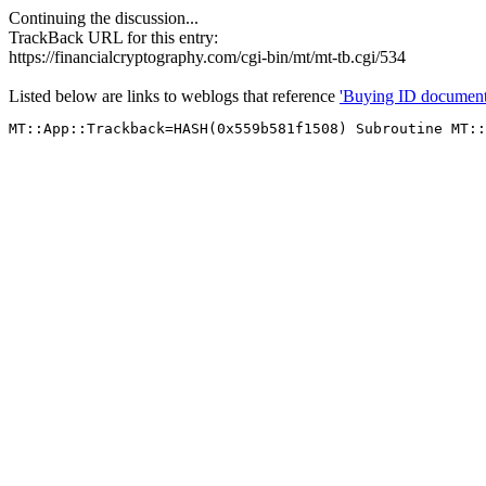
Continuing the discussion...
TrackBack URL for this entry:
https://financialcryptography.com/cgi-bin/mt/mt-tb.cgi/534
Listed below are links to weblogs that reference
'Buying ID document