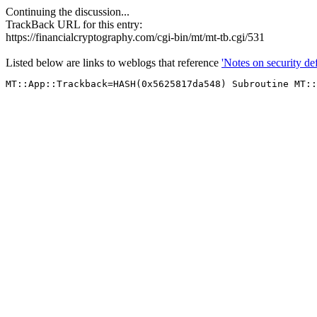
Continuing the discussion...
TrackBack URL for this entry:
https://financialcryptography.com/cgi-bin/mt/mt-tb.cgi/531
Listed below are links to weblogs that reference
'Notes on security de